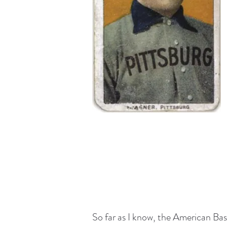
So far as I know, the American Ba