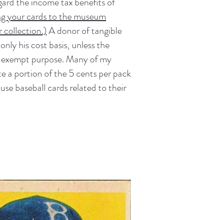
gard the income tax benefits of
ng your cards to the museum
 collection.)
A donor of tangible
nly his cost basis, unless the
tax-exempt purpose. Many of my
ute a portion of the 5 cents per pack
se baseball cards related to their