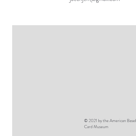
© 2021 by the American Baseb
Card Museum