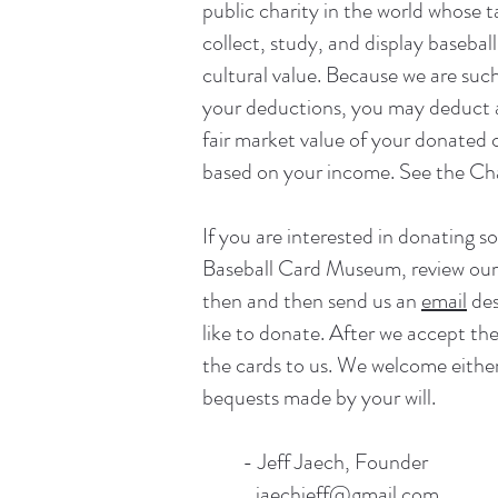
public charity in the world whose 
collect, study, and display baseball
cultural value. Because we are such
your deductions, you may deduct a
fair market value of your donated c
based on your income. See the
Cha
If you are interested in donating so
Baseball Card Museum, review ou
then and then send us an
email
des
like to donate. After we accept the
the cards to us. We welcome eithe
bequests made by your will.
- Jeff Jaech, Founder
jaechjeff@gmail.com