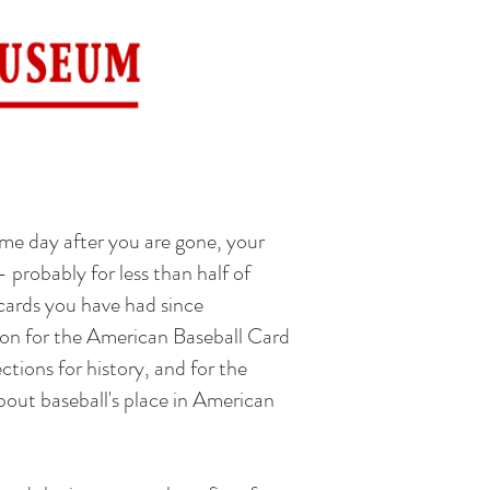
ome day after you are gone, your
-- probably for less than half of
 cards you have had since
eason for the American Baseball Card
ctions for history, and for the
bout baseball's place in American