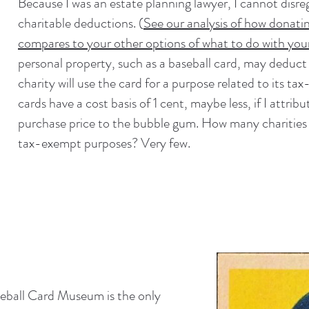
Because I was an estate planning lawyer, I cannot disre
charitable deductions. (
See our analysis of how donati
compares to your other options of what to do with your
personal property, such as a baseball card, may deduct o
charity will use the card for a purpose related to its 
cards have a cost basis of 1 cent, maybe less, if I attrib
purchase price to the bubble gum. How many charities u
tax-exempt purposes? Very few.
seball Card Museum is the only