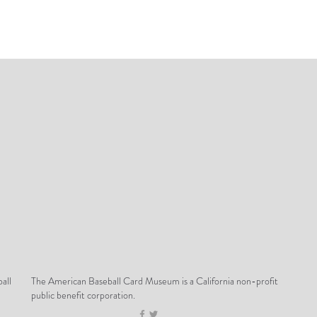
all
The American Baseball Card Museum is a California non-profit
public benefit corporation.