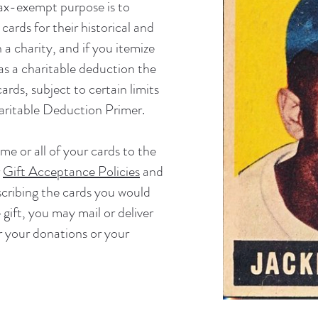
tax-exempt purpose is to
 cards for their historical and
 a charity, and if you itemize
s a charitable deduction the
ards, subject to certain limits
ritable Deduction Primer
.
me or all of your cards to the
r
Gift Acceptance Policies
and
cribing the cards you would
 gift, you may mail or deliver
r your donations or your