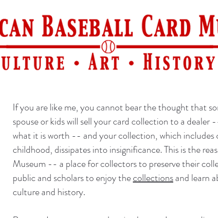
If you are like me, you cannot bear the thought that s
spouse or kids will sell your card collection to a dealer 
what it is worth -- and your collection, which includes
childhood, dissipates into insignificance. This is the r
Museum -- a place for collectors to preserve their colle
public and scholars to enjoy the
collections
and learn a
culture and history.